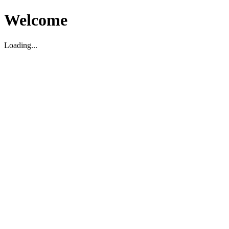
Welcome
Loading...