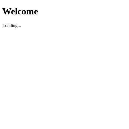
Welcome
Loading...