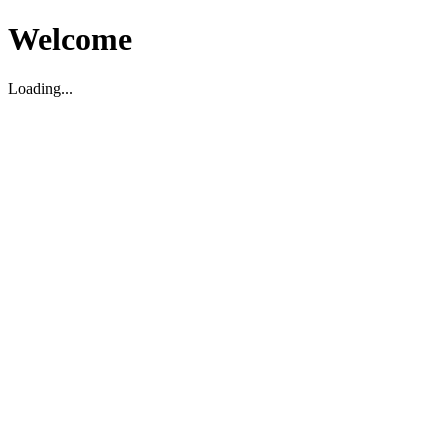
Welcome
Loading...