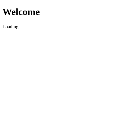
Welcome
Loading...