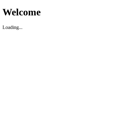
Welcome
Loading...