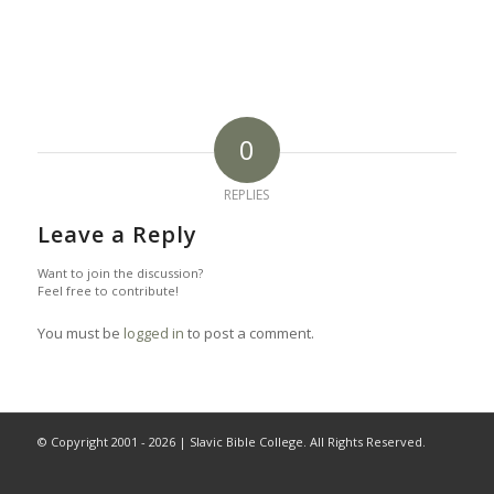
0
REPLIES
Leave a Reply
Want to join the discussion?
Feel free to contribute!
You must be
logged in
to post a comment.
© Copyright 2001 -
2026 | Slavic Bible College. All Rights Reserved.