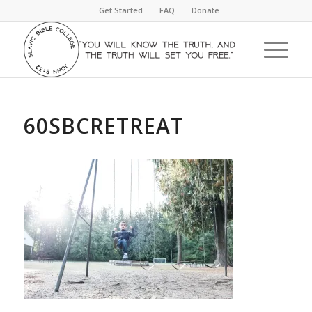
Get Started
FAQ
Donate
60SBCRETREAT