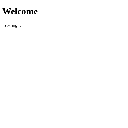
Welcome
Loading...