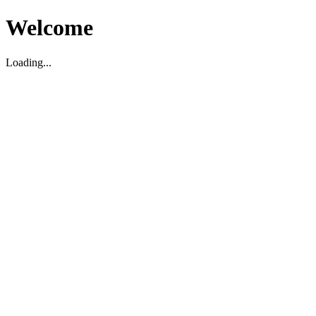
Welcome
Loading...