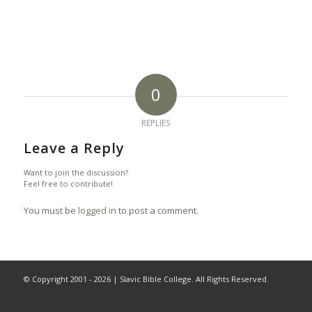
0
REPLIES
Leave a Reply
Want to join the discussion?
Feel free to contribute!
You must be
logged in
to post a comment.
© Copyright 2001 -
2026 | Slavic Bible College. All Rights Reserved.