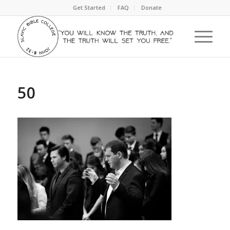
Get Started
FAQ
Donate
50