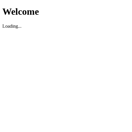
Welcome
Loading...