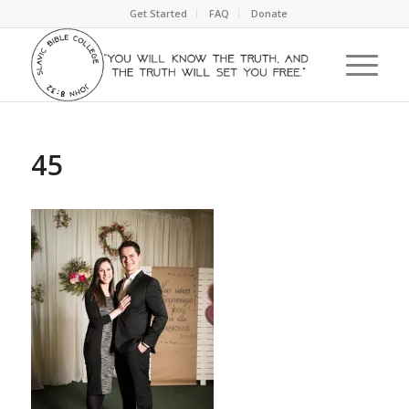
Get Started
FAQ
Donate
45