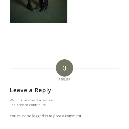
0
REPLIES
Leave a Reply
Want to join the discussion?
Feel free to contribute!
You must be
logged in
to post a comment.