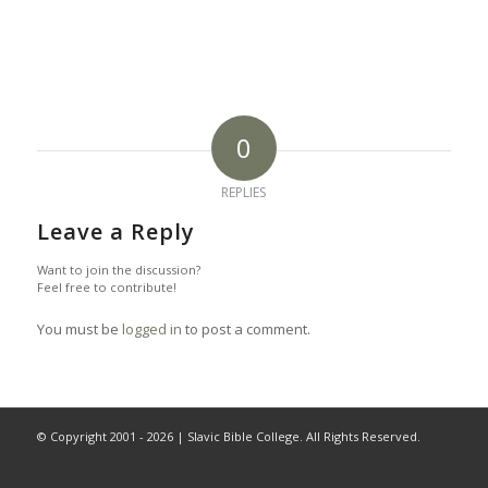
0
REPLIES
Leave a Reply
Want to join the discussion?
Feel free to contribute!
You must be
logged in
to post a comment.
© Copyright 2001 -
2026 | Slavic Bible College. All Rights Reserved.