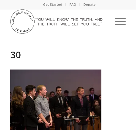
Get Started
FAQ
Donate
30