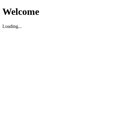
Welcome
Loading...