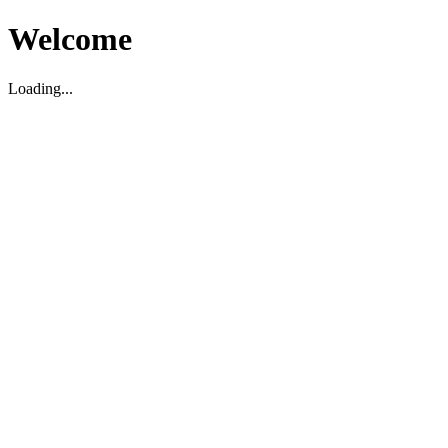
Welcome
Loading...