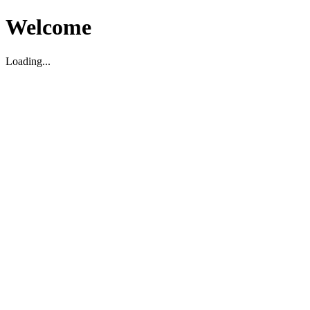
Welcome
Loading...