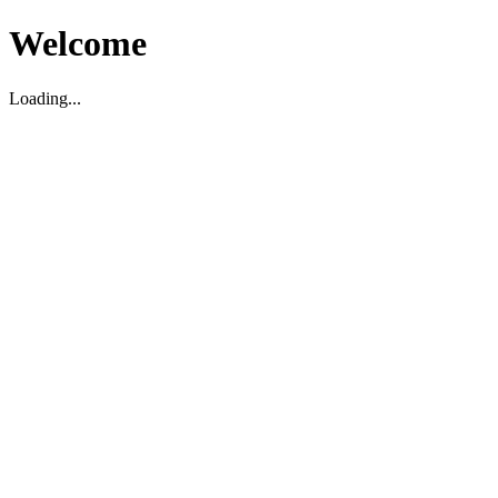
Welcome
Loading...