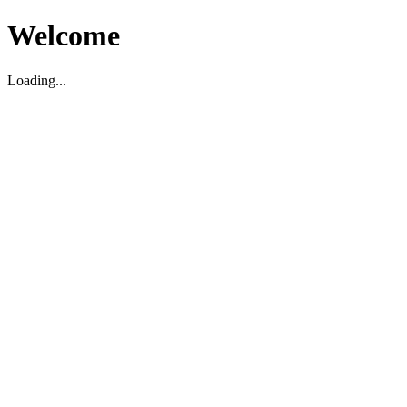
Welcome
Loading...