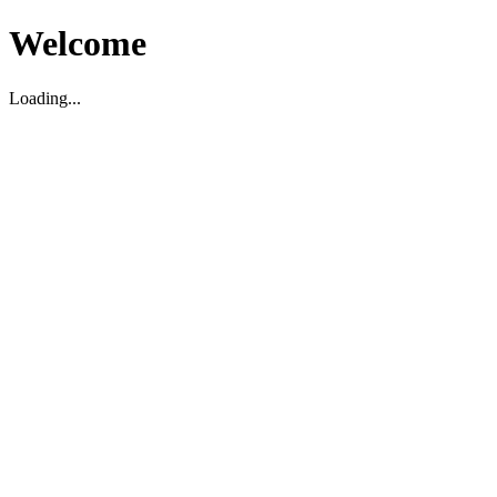
Welcome
Loading...