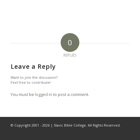
0
REPLIES
Leave a Reply
Want to join the discussion?
Feel free to contribute!
You must be
logged in
to post a comment.
© Copyright 2001 -
2026 | Slavic Bible College. All Rights Reserved.