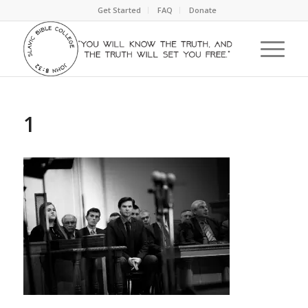
Get Started
FAQ
Donate
1