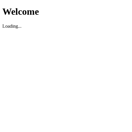
Welcome
Loading...